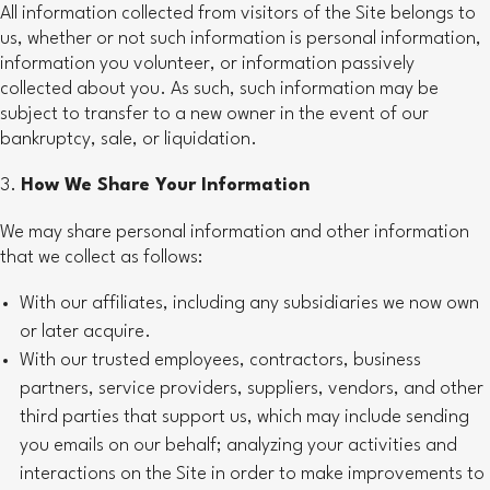
All information collected from visitors of the Site belongs to
us, whether or not such information is personal information,
information you volunteer, or information passively
collected about you. As such, such information may be
subject to transfer to a new owner in the event of our
bankruptcy, sale, or liquidation.
How We Share Your Information
We may share personal information and other information
that we collect as follows:
With our affiliates, including any subsidiaries we now own
or later acquire.
With our trusted employees, contractors, business
partners, service providers, suppliers, vendors, and other
third parties that support us, which may include sending
you emails on our behalf; analyzing your activities and
interactions on the Site in order to make improvements to