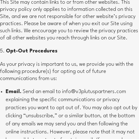
This Site may contain links to or from other websites. This
privacy policy only applies to information collected on this
Site, and we are not responsible for other website’s privacy
practices. Please be aware of when you exit our Site using
such links. We encourage you to review the privacy practices
of all other websites you reach through links on our Site.
Opt-Out Procedures
As your privacy is important to us, we provide you with the
following procedure(s) for opting out of future
communications from us:
Email.
Send an email to info@v3plutuspartners.com
explaining the specific communications or privacy
practices you want to opt out of. You may also opt out by
clicking “unsubscribe,” or a similar button, at the bottom
of any emails we may send you and then following the
online instructions. However, please note that it may not