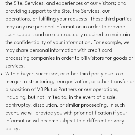
the Site, Services, and experiences of our visitors; and
providing support to the Site, the Services, our
operations, or fulfilling your requests. These third parties
may only use personal information in order to provide
such support and are contractually required to maintain
the confidentiality of your information. For example, we
may share personal information with credit card
processing companies in order to bill visitors for goods or
services.
With a buyer, successor, or other third party due to a
merger, restructuring, reorganization, or other transfer or
disposition of V3 Plutus Partners or our operations,
including, but not limited to, in the event of a sale,
bankruptcy, dissolution, or similar proceeding. In such
event, we will provide you with prior notification if your
information will become subject to a different privacy
policy.