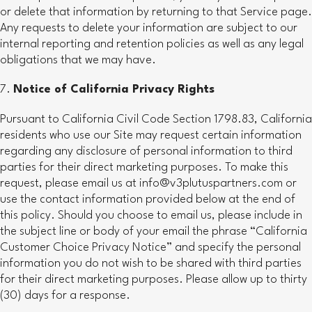
or delete that information by returning to that Service page.
Any requests to delete your information are subject to our
internal reporting and retention policies as well as any legal
obligations that we may have.
Notice of California Privacy Rights
Pursuant to California Civil Code Section 1798.83, California
residents who use our Site may request certain information
regarding any disclosure of personal information to third
parties for their direct marketing purposes. To make this
request, please email us at info@v3plutuspartners.com or
use the contact information provided below at the end of
this policy. Should you choose to email us, please include in
the subject line or body of your email the phrase “California
Customer Choice Privacy Notice” and specify the personal
information you do not wish to be shared with third parties
for their direct marketing purposes. Please allow up to thirty
(30) days for a response.