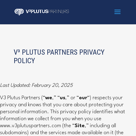
V³ PLUTUS PARTNERS PRIVACY
POLICY
Last Updated: February 20, 2025
V3 Plutus Partners (“
we
,” “
us
,” or “
our
“) respects your
privacy and knows that you care about protecting your
personal information. This privacy policy identifies what
information we collect from you when you use
www.v3plutuspartners.com (the “
Site
,” including all
subdomains) and the services made available on it (the