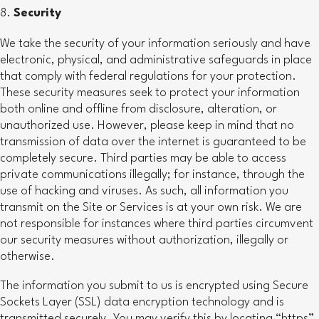
Security
We take the security of your information seriously and have
electronic, physical, and administrative safeguards in place
that comply with federal regulations for your protection.
These security measures seek to protect your information
both online and offline from disclosure, alteration, or
unauthorized use. However, please keep in mind that no
transmission of data over the internet is guaranteed to be
completely secure. Third parties may be able to access
private communications illegally; for instance, through the
use of hacking and viruses. As such, all information you
transmit on the Site or Services is at your own risk. We are
not responsible for instances where third parties circumvent
our security measures without authorization, illegally or
otherwise.
The information you submit to us is encrypted using Secure
Sockets Layer (SSL) data encryption technology and is
transmitted securely. You may verify this by locating “https”