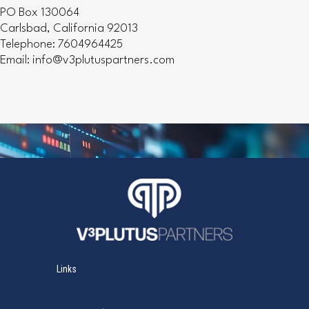
PO Box 130064
Carlsbad, California 92013
Telephone: 7604964425
Email: info@v3plutuspartners.com
Links