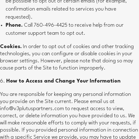
be possible to opt out of certain emails (for example,
confirmation emails related to services you have
requested).
Phone.
Call 760-496-4425 to receive help from our
customer support team to opt out.
Cookies.
In order to opt out of cookies and other tracking
technologies, you can configure or disable cookies in your
browser settings. However, please note that doing so may
cause parts of the Site to function improperly.
How to Access and Change Your Information
You are responsible for keeping any personal information
you provide on the Site current. Please email us at
info@v3plutuspartners.com to request access to view,
correct, or delete information you have provided to us. We
will make reasonable efforts to comply with your requests, if
possible. If you provided personal information in connection
with a specific Service we provide, you may have to update