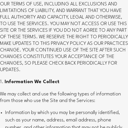
OUR TERMS OF USE, INCLUDING ALL EXCLUSIONS AND
LIMITATIONS OF LIABILITY, AND WARRANT THAT YOU HAVE
FULL AUTHORITY AND CAPACITY, LEGAL AND OTHERWISE,
TO USE THE SERVICES. YOU MAY NOT ACCESS OR USE THIS
SITE OR THE SERVICES IF YOU DO NOT AGREE TO ANY PART
OF THESE TERMS. WE RESERVE THE RIGHT TO PERIODICALLY
MAKE UPDATES TO THIS PRIVACY POLICY AS OUR PRACTICES
CHANGE. YOUR CONTINUED USE OF THE SITE AFTER SUCH
CHANGES CONSTITUTES YOUR ACCEPTANCE OF THE
CHANGES, SO PLEASE CHECK BACK PERIODICALLY FOR
UPDATES.
Information We Collect
We may collect and use the following types of information
from those who use the Site and the Services:
Information by which you may be personally identified,
such as your name, address, email address, phone
number, and other information that may not be publicly