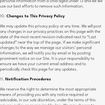
personal information from a child aged under 13 and we will
use our best efforts to remove such information.
Changes to This Privacy Policy
We may update this privacy policy at any time. We will post
any changes in our privacy practices on this page with the
date of the most recent revision indicated next to “Last
updated” near the top of the page. If we make significant
changes to the way we manage our visitors’ personal
information, we will notify you by email or by posting
prominent notice on our Site. It is your responsibility to
ensure we have your current email address and to
periodically check this page for any updates.
Notification Procedures
We reserve the right to determine the most appropriate
means of providing you with any notice required or
advisable, in our sole discretion, under the terms of this