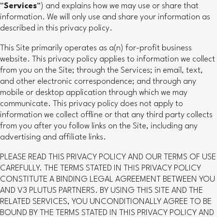
“
Services
“) and explains how we may use or share that
information. We will only use and share your information as
described in this privacy policy.
This Site primarily operates as a(n) for-profit business
website. This privacy policy applies to information we collect
from you on the Site; through the Services; in email, text,
and other electronic correspondence; and through any
mobile or desktop application through which we may
communicate. This privacy policy does not apply to
information we collect offline or that any third party collects
from you after you follow links on the Site, including any
advertising and affiliate links.
PLEASE READ THIS PRIVACY POLICY AND OUR TERMS OF USE
CAREFULLY. THE TERMS STATED IN THIS PRIVACY POLICY
CONSTITUTE A BINDING LEGAL AGREEMENT BETWEEN YOU
AND V3 PLUTUS PARTNERS. BY USING THIS SITE AND THE
RELATED SERVICES, YOU UNCONDITIONALLY AGREE TO BE
BOUND BY THE TERMS STATED IN THIS PRIVACY POLICY AND