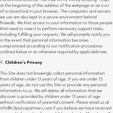
at the beginning of the address of the webpage or an icon
of a closed lock in your browser. The computers and servers
we use are also kept in a secure environment behind
firewalls. We limit access to your information to those people
that need to view it to perform necessary support tasks,
including fulfilling your requests. We will promptly notify you
in the event that personal information becomes
compromised according to our notification procedures
outlined below or as otherwise required by applicable law.
Children’s Privacy
This Site does not knowingly collect personal information
from children under 13 years of age. If you are under 13
years of age, do not use this Site or provide any personal
information to us. We will delete all information that we
discover is provided by children under 13 years of age
without verification of parental consent. Please email us at
info@v3plutuspartners.com if you believe we have received