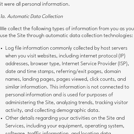
it were all personal information.
1a. Automatic Data Collection
We collect the following types of information from you as you
use the Site through automatic data collection technologies:
Log file information commonly collected by host servers
when you visit websites, including internet protocol (IP)
addresses, browser type, Internet Service Provider (ISP),
date and time stamps, referring/exit pages, domain
names, landing pages, pages viewed, click counts, and
similar information. This information is not connected to
personal information and is used for purposes of
administering the Site, analyzing trends, tracking visitor
activity, and collecting demographic data.
Other details regarding your activities on the Site and
Services, including your equipment, operating system,
software, traffic information, and location data.