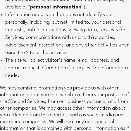
available (“
personal information
“).
Information about you that does not identify you
personally, including, but not limited to, your personal
interests, online interactions, viewing data, requests for
Services, communications with us and third parties,
advertisement interactions, and any other activities when
using the Site or the Services.
The site will collect visitor’s name, email address, and
contact request information if a request for information is
made.
We may combine information you provide us with other
information about you that we obtain from your past use of
the Site and Services, from our business partners, and from
other companies. We may access other information about
you collected from third parties, such as social media and
marketing companies. We will treat any non-personal
information that is combined with personal information as if