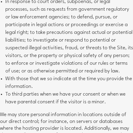
In response to court orders, subpoenas, or legal
processes, such as requests from government regulatory
or law enforcement agencies; to defend, pursue, or
participate in legal actions or proceedings or exercise a
legal right; to take precautions against actual or potential
liabilities; to investigate or respond to potential or
suspected illegal activities, fraud, or threats to the Site, its
visitors, or the property or physical safety of any person;
to enforce or investigate violations of our rules or terms
of use; or as otherwise permitted or required by law.
With those that we so indicate at the time you provide the
information.
To third parties when we have your consent or when we
have parental consent if the visitor is a minor.
We may store personal information in locations outside of
our direct control; for instance, on servers or databases
where the hosting provider is located. Additionally, we may