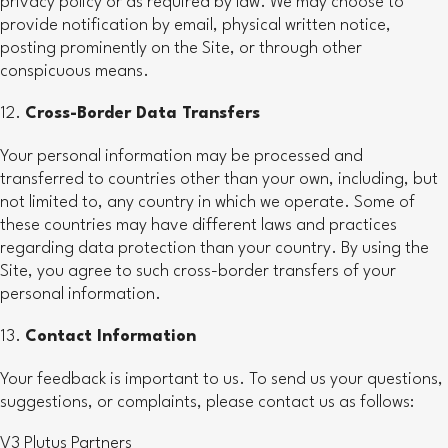
privacy policy or as required by law. We may choose to
provide notification by email, physical written notice,
posting prominently on the Site, or through other
conspicuous means.
Cross-Border Data Transfers
Your personal information may be processed and
transferred to countries other than your own, including, but
not limited to, any country in which we operate. Some of
these countries may have different laws and practices
regarding data protection than your country. By using the
Site, you agree to such cross-border transfers of your
personal information.
Contact Information
Your feedback is important to us. To send us your questions,
suggestions, or complaints, please contact us as follows:
V3 Plutus Partners