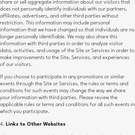
share or sell aggregate information about our visitors that
does not personally identify individuals with our partners,
affiliates, advertisers, and other third parties without
restriction. This information may include personal
information that we have changed so that individuals are no
longer personally identifiable. We may also share this
information with third parties in order to analyze visitor
data, activities, and usage of the Site or Services in order to
make improvements to the Site, Services, and experiences
of our visitors.
If you choose to participate in any promotions or similar
events through the Site or Services, the rules or terms and
conditions for such events may change the way we share
your information with third parties. Please review the
applicable rules or terms and conditions for all such events in
which you participate.
Links to Other Websites