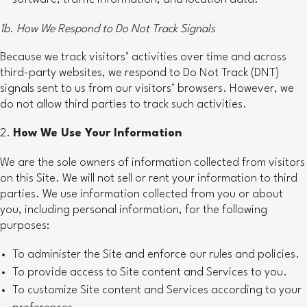
1b. How We Respond to Do Not Track Signals
Because we track visitors’ activities over time and across
third-party websites, we respond to Do Not Track (DNT)
signals sent to us from our visitors’ browsers. However, we
do not allow third parties to track such activities.
How We Use Your Information
We are the sole owners of information collected from visitors
on this Site. We will not sell or rent your information to third
parties. We use information collected from you or about
you, including personal information, for the following
purposes:
To administer the Site and enforce our rules and policies.
To provide access to Site content and Services to you.
To customize Site content and Services according to your