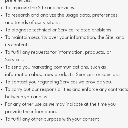
preferences.
To improve the Site and Services.
To research and analyze the usage data, preferences,
and trends of our visitors.
To diagnose technical or Service-related problems.
To maintain security over your information, the Site, and
its contents.
To fulfill any requests for information, products, or
Services.
To send you marketing communications, such as
information about new products, Services, or specials.
To contact you regarding Services we provide you.
To carry out our responsibilities and enforce any contracts
between you and us.
For any other use as we may indicate at the time you
provide the information.
To fulfill any other purpose with your consent.